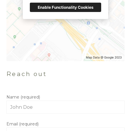
Enable Functionality Cookies
HOME
OUR STORY
GALLERY
Map Data @ Google 2023
TESTIMONIALS
CONNECT
Reach out
Name (required)
Email (required)