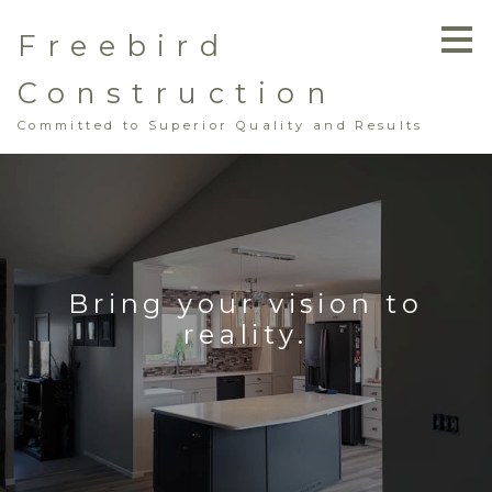
Skip
Freebird
to
main
content
Construction
Committed to Superior Quality and Results
Bring your vision to
reality.