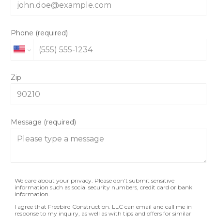
Phone (required)
Zip
Message (required)
We care about your privacy. Please don’t submit sensitive
information such as social security numbers, credit card or bank
information.
I agree that Freebird Construction. LLC can email and call me in
response to my inquiry, as well as with tips and offers for similar