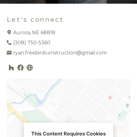
Let's connect
Aurora, NE 68818
(308) 750-5360
ryan.freebirdconstruction@gmail.com
This Content Requires Cookies